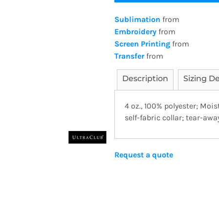
Sublimation
from
Embroidery
from
Screen Printing
from
Transfer
from
Description
Sizing De
4 oz., 100% polyester; Moi
self-fabric collar; tear-away
Request a quote