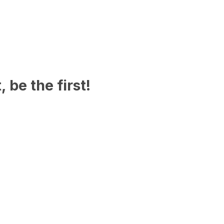
 be the first!