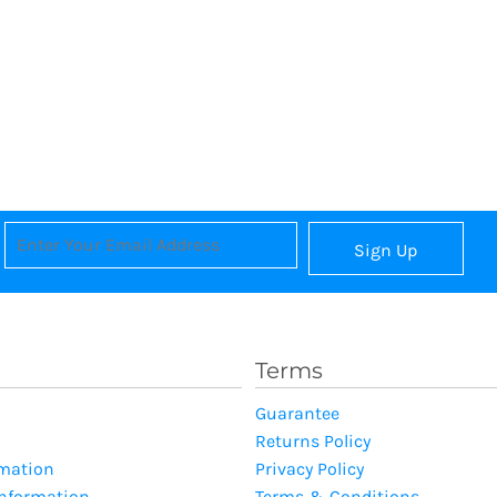
Sign Up
Terms
Guarantee
Returns Policy
rmation
Privacy Policy
Information
Terms & Conditions