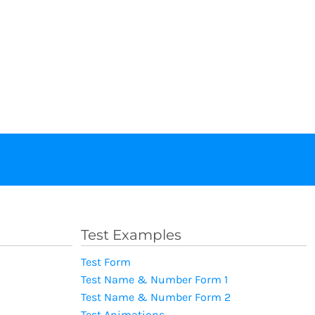
Test Examples
Test Form
Test Name & Number Form 1
Test Name & Number Form 2
Test Animations