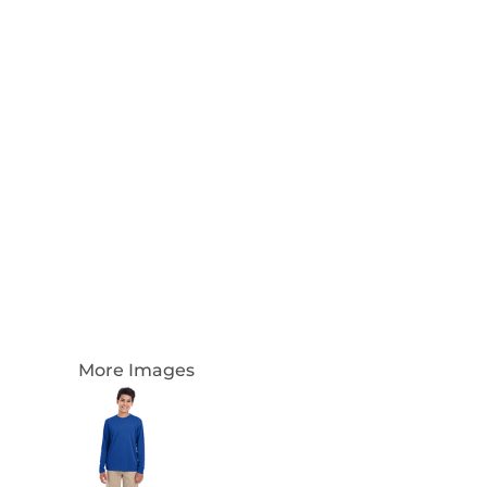
Login
Register
Cart: 0 Item
Currency:
More Images