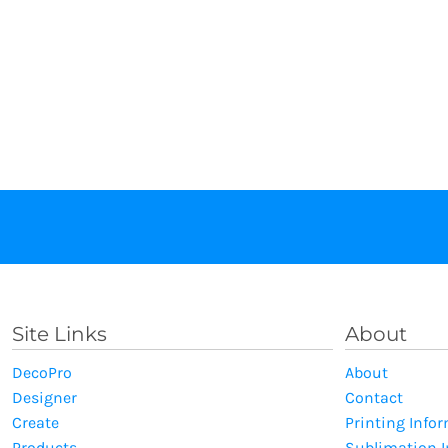
Site Links
About
DecoPro
About
Designer
Contact
Create
Printing Info
Products
Sublimation 