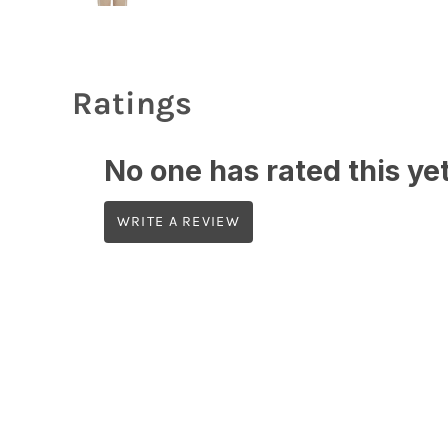
Ratings
No one has rated this yet,
WRITE A REVIEW