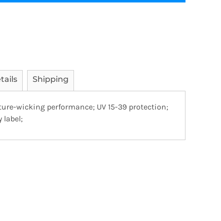
tails
Shipping
sture-wicking performance; UV 15-39 protection;
 label;