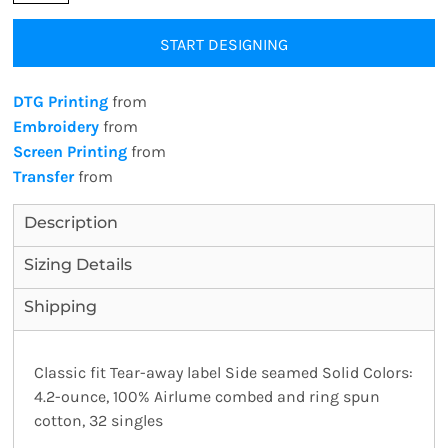
START DESIGNING
DTG Printing
from
Embroidery
from
Screen Printing
from
Transfer
from
Description
Sizing Details
Shipping
Classic fit Tear-away label Side seamed Solid Colors:
4.2-ounce, 100% Airlume combed and ring spun
cotton, 32 singles