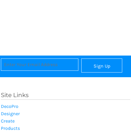
Sign Up
Site Links
DecoPro
Designer
Create
Products