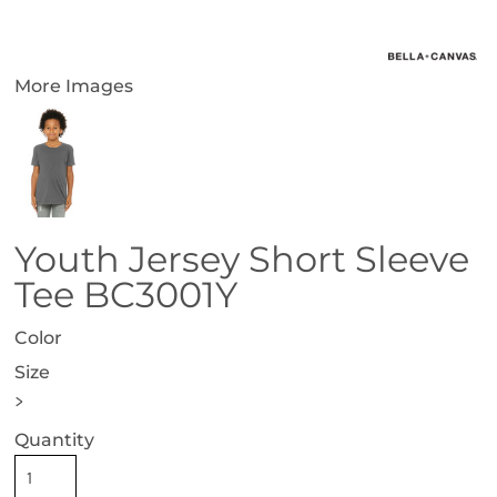
More Images
Youth Jersey Short Sleeve
Tee BC3001Y
Color
Size
>
Quantity