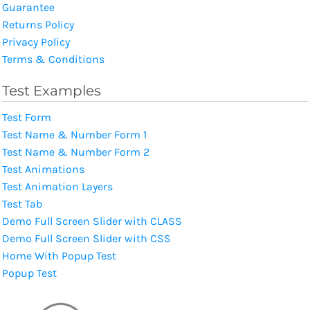
Guarantee
Returns Policy
Privacy Policy
Terms & Conditions
Test Examples
Test Form
Test Name & Number Form 1
Test Name & Number Form 2
Test Animations
Test Animation Layers
Test Tab
Demo Full Screen Slider with CLASS
Demo Full Screen Slider with CSS
Home With Popup Test
Popup Test