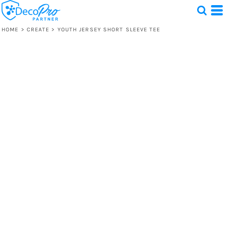
HOME
>
CREATE
>
YOUTH JERSEY SHORT SLEEVE TEE
Test
1 Design