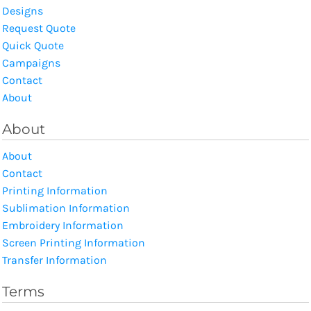
Designs
Request Quote
Quick Quote
Campaigns
Contact
About
About
About
Contact
Printing Information
Sublimation Information
Embroidery Information
Screen Printing Information
Transfer Information
Terms