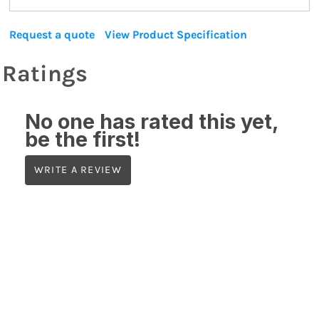
Request a quote
View Product Specification
Ratings
No one has rated this yet,
be the first!
WRITE A REVIEW