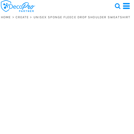
HOME
>
CREATE
>
UNISEX SPONGE FLEECE DROP SHOULDER SWEATSHIRT
Test
1 Design