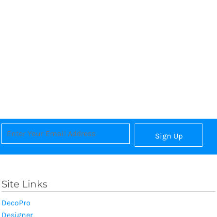
Sign Up
Site Links
DecoPro
Designer