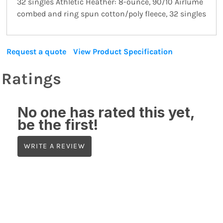
32 singles Athletic Heather: 8-ounce, 90/10 Airlume
combed and ring spun cotton/poly fleece, 32 singles
Request a quote
View Product Specification
Ratings
No one has rated this yet,
be the first!
WRITE A REVIEW