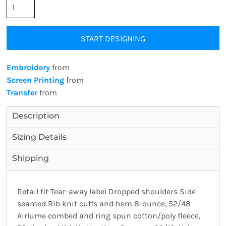
START DESIGNING
Embroidery
from
Screen Printing
from
Transfer
from
Description
Sizing Details
Shipping
Retail fit Tear-away label Dropped shoulders Side
seamed Rib knit cuffs and hem 8-ounce, 52/48
Airlume combed and ring spun cotton/poly fleece,