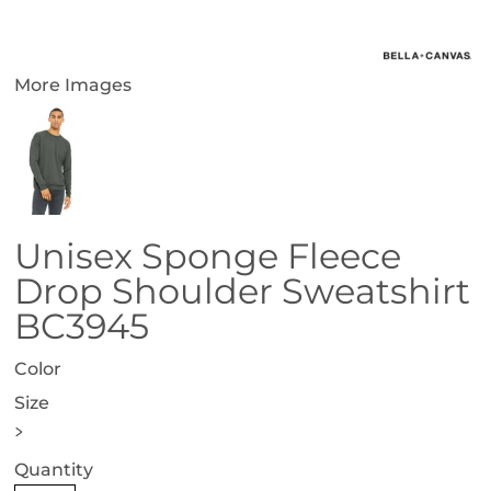
More Images
Unisex Sponge Fleece
Drop Shoulder Sweatshirt
BC3945
Color
Size
>
Quantity