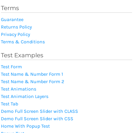
Terms
Guarantee
Returns Policy
Privacy Policy
Terms & Conditions
Test Examples
Test Form
Test Name & Number Form 1
Test Name & Number Form 2
Test Animations
Test Animation Layers
Test Tab
Demo Full Screen Slider with CLASS
Demo Full Screen Slider with CSS
Home With Popup Test