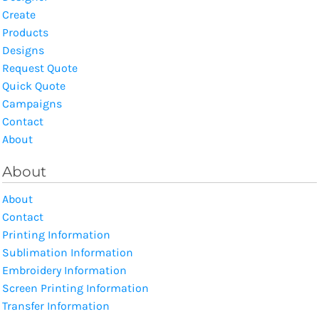
Create
Products
Designs
Request Quote
Quick Quote
Campaigns
Contact
About
About
About
Contact
Printing Information
Sublimation Information
Embroidery Information
Screen Printing Information
Transfer Information