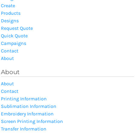
Create
Products
Designs
Request Quote
Quick Quote
Campaigns
Contact
About
About
About
Contact
Printing Information
Sublimation Information
Embroidery Information
Screen Printing Information
Transfer Information