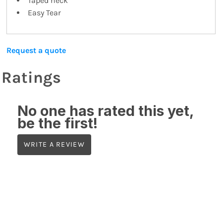
Taped neck
Easy Tear
Request a quote
Ratings
No one has rated this yet,
be the first!
WRITE A REVIEW