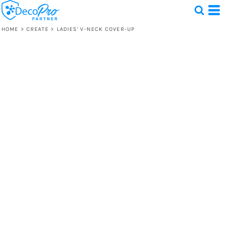
HOME
>
CREATE
>
LADIES' V-NECK COVER-UP
Test
1 Design