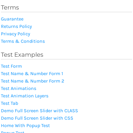
Terms
Guarantee
Returns Policy
Privacy Policy
Terms & Conditions
Test Examples
Test Form
Test Name & Number Form 1
Test Name & Number Form 2
Test Animations
Test Animation Layers
Test Tab
Demo Full Screen Slider with CLASS
Demo Full Screen Slider with CSS
Home With Popup Test
Popup Test