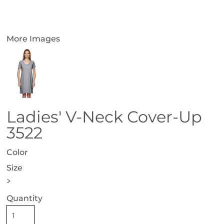
More Images
Ladies' V-Neck Cover-Up
3522
Color
Size
>
Quantity