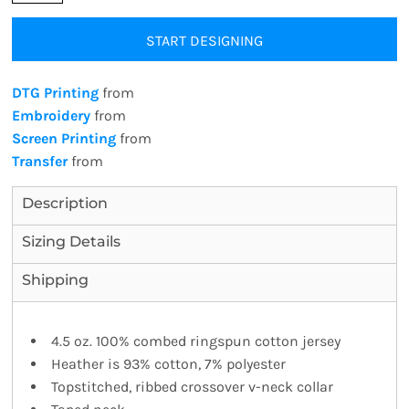
START DESIGNING
DTG Printing
from
Embroidery
from
Screen Printing
from
Transfer
from
Description
Sizing Details
Shipping
4.5 oz. 100% combed ringspun cotton jersey
Heather is 93% cotton, 7% polyester
Topstitched, ribbed crossover v-neck collar