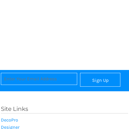
Sign Up
Site Links
DecoPro
Designer