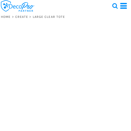
HOME
>
CREATE
>
LARGE CLEAR TOTE
Test
1 Design