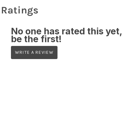
Ratings
No one has rated this yet,
be the first!
WRITE A REVIEW