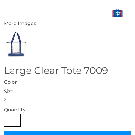
More Images
Large Clear Tote 7009
Color
Size
>
Quantity