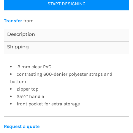
START DESIGNING
Transfer
from
Description
Shipping
.3 mm clear PVC
contrasting 600-denier polyester straps and
bottom
zipper top
25½" handle
front pocket for extra storage
Request a quote