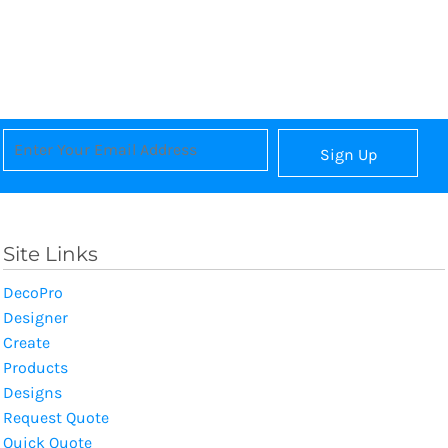
Sign Up
Site Links
DecoPro
Designer
Create
Products
Designs
Request Quote
Quick Quote