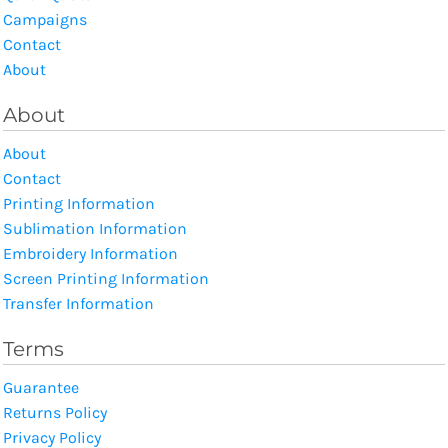
Campaigns
Contact
About
About
About
Contact
Printing Information
Sublimation Information
Embroidery Information
Screen Printing Information
Transfer Information
Terms
Guarantee
Returns Policy
Privacy Policy