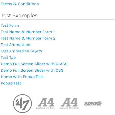
Terms & Conditions
Test Examples
Test Form
Test Name & Number Form 1
Test Name & Number Form 2
Test Animations
Test Animation Layers
Test Tab
Demo Full Screen Slider with CLASS
Demo Full Screen Slider with CSS
Home With Popup Test
Popup Test