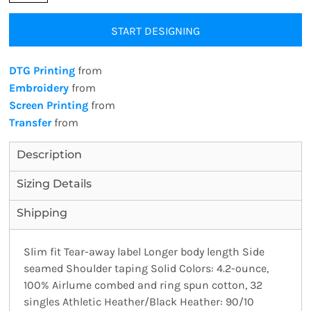
START DESIGNING
DTG Printing
from
Embroidery
from
Screen Printing
from
Transfer
from
Description
Sizing Details
Shipping
Slim fit Tear-away label Longer body length Side
seamed Shoulder taping Solid Colors: 4.2-ounce,
100% Airlume combed and ring spun cotton, 32
singles Athletic Heather/Black Heather: 90/10