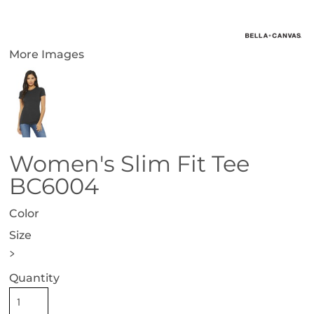
More Images
Women's Slim Fit Tee
BC6004
Color
Size
>
Quantity