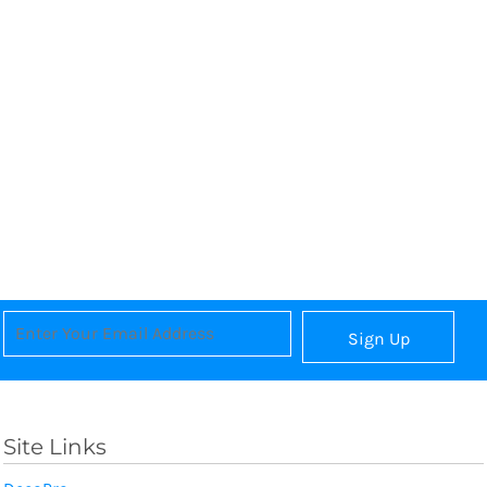
Sign Up
Site Links