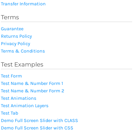
Transfer Information
Terms
Guarantee
Returns Policy
Privacy Policy
Terms & Conditions
Test Examples
Test Form
Test Name & Number Form 1
Test Name & Number Form 2
Test Animations
Test Animation Layers
Test Tab
Demo Full Screen Slider with CLASS
Demo Full Screen Slider with CSS