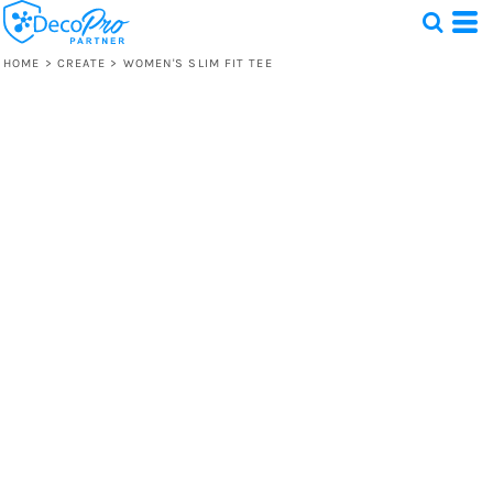
HOME
>
CREATE
>
WOMEN'S SLIM FIT TEE
Test
1 Design