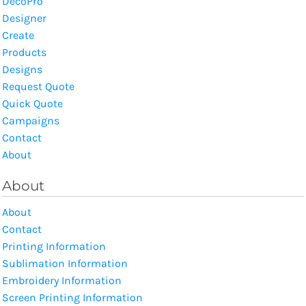
DecoPro
Designer
Create
Products
Designs
Request Quote
Quick Quote
Campaigns
Contact
About
About
About
Contact
Printing Information
Sublimation Information
Embroidery Information
Screen Printing Information