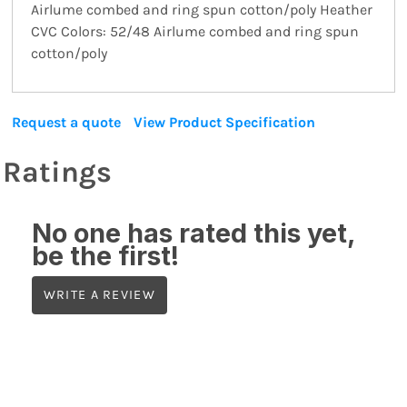
Airlume combed and ring spun cotton/poly Heather
CVC Colors: 52/48 Airlume combed and ring spun
cotton/poly
Request a quote
View Product Specification
Ratings
No one has rated this yet,
be the first!
WRITE A REVIEW