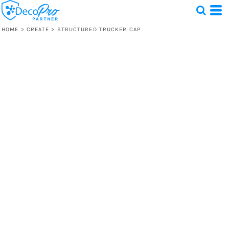
HOME
>
CREATE
>
STRUCTURED TRUCKER CAP
Test
1 Design