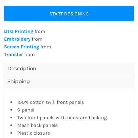
START DESIGNING
DTG Printing
from
Embroidery
from
Screen Printing
from
Transfer
from
Description
Shipping
100% cotton twill front panels
6-panel
Two front panels with buckram backing
Mesh back panels
Plastic closure