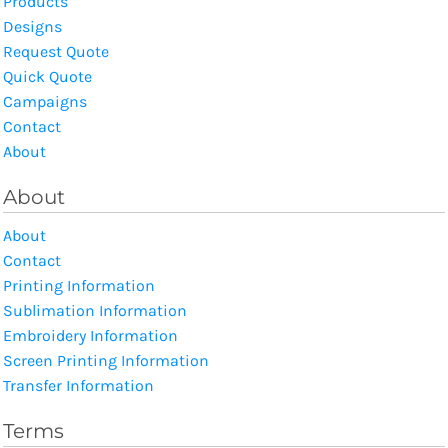
Products
Designs
Request Quote
Quick Quote
Campaigns
Contact
About
About
About
Contact
Printing Information
Sublimation Information
Embroidery Information
Screen Printing Information
Transfer Information
Terms