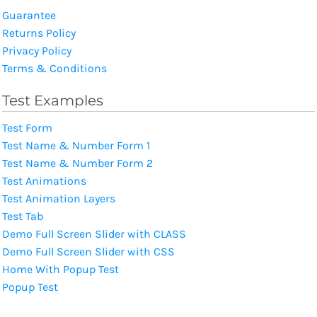
Guarantee
Returns Policy
Privacy Policy
Terms & Conditions
Test Examples
Test Form
Test Name & Number Form 1
Test Name & Number Form 2
Test Animations
Test Animation Layers
Test Tab
Demo Full Screen Slider with CLASS
Demo Full Screen Slider with CSS
Home With Popup Test
Popup Test