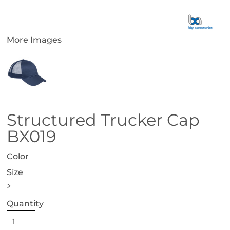
More Images
Structured Trucker Cap
BX019
Color
Size
>
Quantity