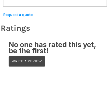
Request a quote
Ratings
No one has rated this yet,
be the first!
WRITE A REVIEW