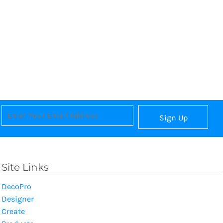
Sign Up
Site Links
DecoPro
Designer
Create