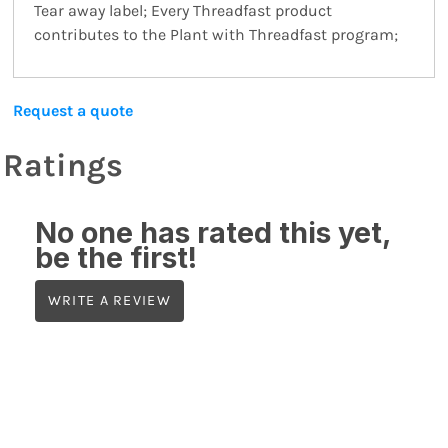
Tear away label; Every Threadfast product
contributes to the Plant with Threadfast program;
Request a quote
Ratings
No one has rated this yet,
be the first!
WRITE A REVIEW