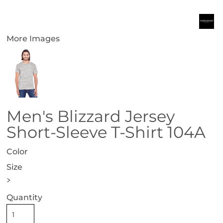
More Images
Men's Blizzard Jersey
Short-Sleeve T-Shirt 104A
Color
Size
>
Quantity