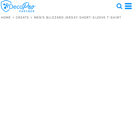
HOME
>
CREATE
>
MEN'S BLIZZARD JERSEY SHORT-SLEEVE T-SHIRT
Test
1 Design