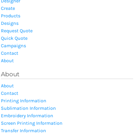
Designer
Create
Products
Designs
Request Quote
Quick Quote
Campaigns
Contact
About
About
About
Contact
Printing Information
Sublimation Information
Embroidery Information
Screen Printing Information
Transfer Information