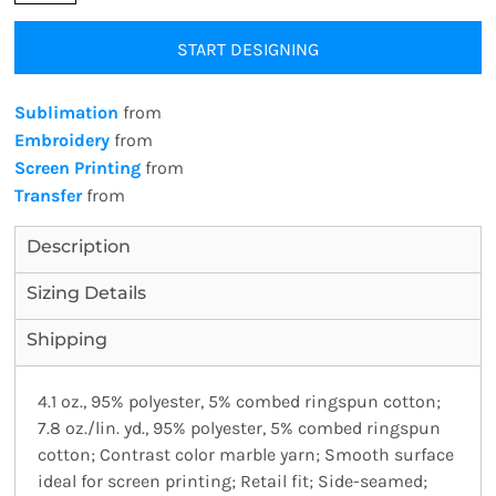
START DESIGNING
Sublimation
from
Embroidery
from
Screen Printing
from
Transfer
from
Description
Sizing Details
Shipping
4.1 oz., 95% polyester, 5% combed ringspun cotton;
7.8 oz./lin. yd., 95% polyester, 5% combed ringspun
cotton; Contrast color marble yarn; Smooth surface
ideal for screen printing; Retail fit; Side-seamed;