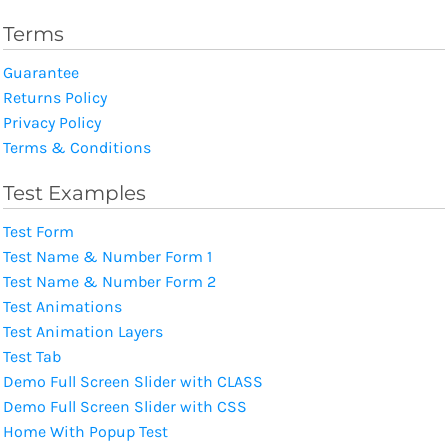
Terms
Guarantee
Returns Policy
Privacy Policy
Terms & Conditions
Test Examples
Test Form
Test Name & Number Form 1
Test Name & Number Form 2
Test Animations
Test Animation Layers
Test Tab
Demo Full Screen Slider with CLASS
Demo Full Screen Slider with CSS
Home With Popup Test