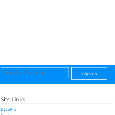
Sign Up
Site Links
DecoPro