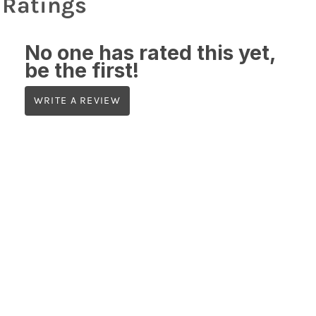
Ratings
No one has rated this yet,
be the first!
WRITE A REVIEW