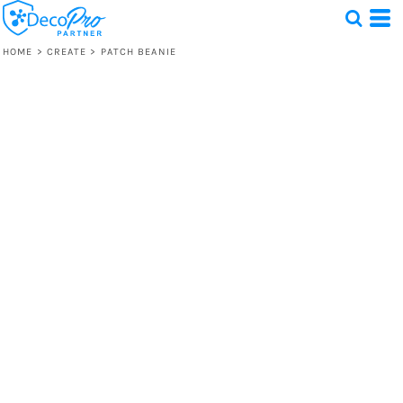
HOME
>
CREATE
>
PATCH BEANIE
Test
1 Design