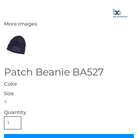
More Images
Patch Beanie BA527
Color
Size
>
Quantity