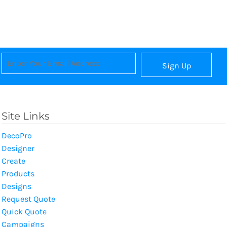
Sign Up
Site Links
DecoPro
Designer
Create
Products
Designs
Request Quote
Quick Quote
Campaigns