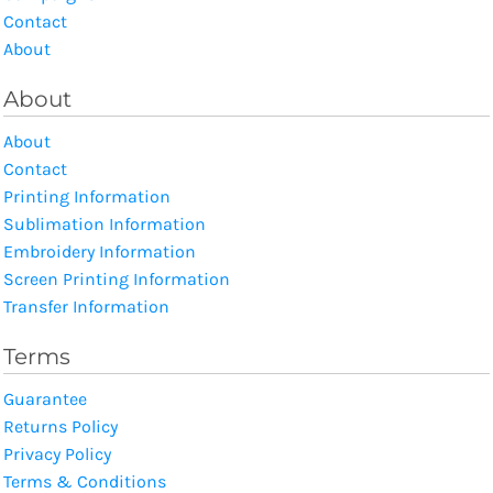
Contact
About
About
About
Contact
Printing Information
Sublimation Information
Embroidery Information
Screen Printing Information
Transfer Information
Terms
Guarantee
Returns Policy
Privacy Policy
Terms & Conditions