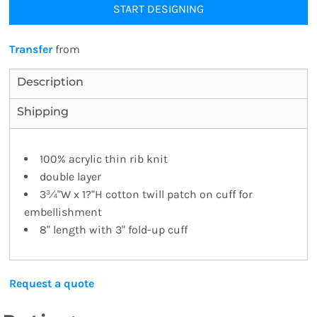
START DESIGNING
Transfer
from
Description
Shipping
100% acrylic thin rib knit
double layer
3¾"W x 1?"H cotton twill patch on cuff for
embellishment
8" length with 3" fold-up cuff
Request a quote