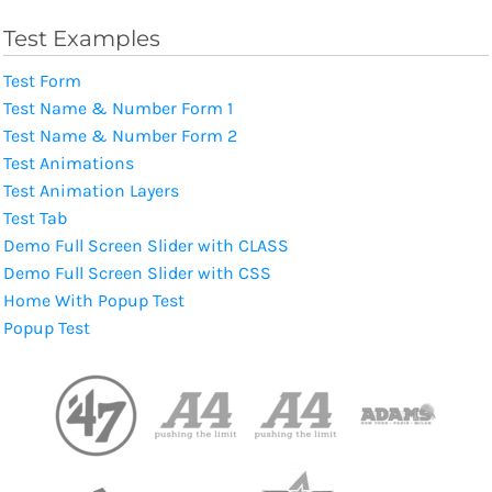
Test Examples
Test Form
Test Name & Number Form 1
Test Name & Number Form 2
Test Animations
Test Animation Layers
Test Tab
Demo Full Screen Slider with CLASS
Demo Full Screen Slider with CSS
Home With Popup Test
Popup Test