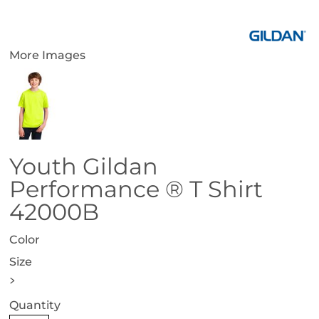
More Images
Youth Gildan
Performance ® T Shirt
42000B
Color
Size
>
Quantity