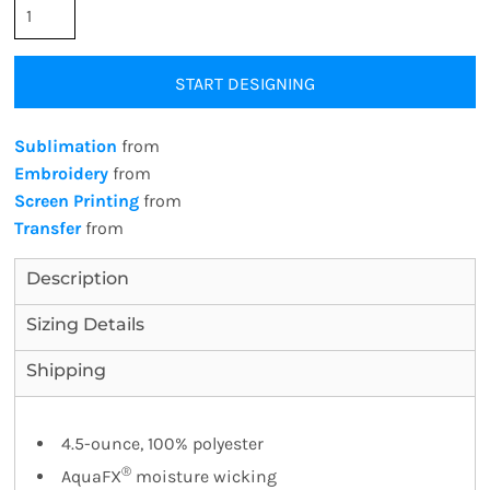
START DESIGNING
Sublimation
from
Embroidery
from
Screen Printing
from
Transfer
from
Description
Sizing Details
Shipping
4.5-ounce, 100% polyester
®
AquaFX
moisture wicking