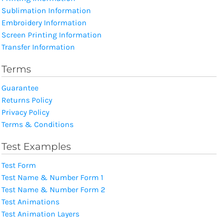
Sublimation Information
Embroidery Information
Screen Printing Information
Transfer Information
Terms
Guarantee
Returns Policy
Privacy Policy
Terms & Conditions
Test Examples
Test Form
Test Name & Number Form 1
Test Name & Number Form 2
Test Animations
Test Animation Layers