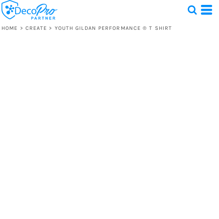
HOME
>
CREATE
>
YOUTH GILDAN PERFORMANCE ® T SHIRT
Test
1 Design