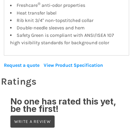
®
Freshcare
anti-odor properties
Heat transfer label
Rib knit 3/4" non-topstitched collar
Double-needle sleeves and hem
Safety Green is compliant with ANSI/ISEA 107
high visibility standards for background color
Request a quote
View Product Specification
Ratings
No one has rated this yet,
be the first!
WRITE A REVIEW