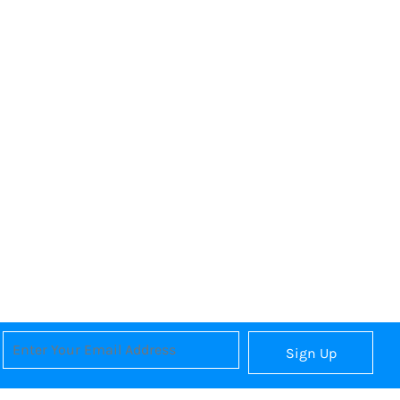
Sign Up