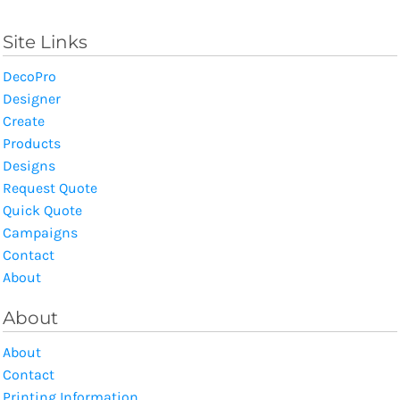
Site Links
DecoPro
Designer
Create
Products
Designs
Request Quote
Quick Quote
Campaigns
Contact
About
About
About
Contact
Printing Information