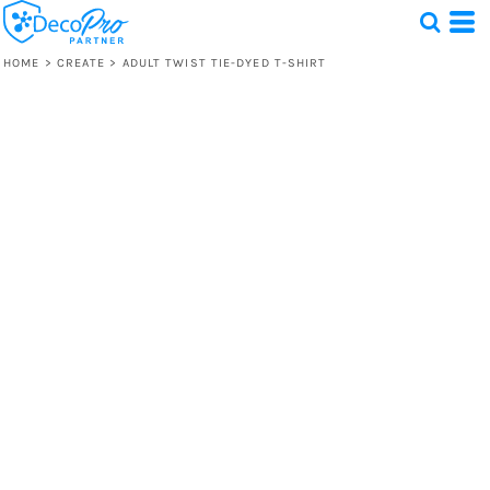
HOME
>
CREATE
>
ADULT TWIST TIE-DYED T-SHIRT
Test
1 Design