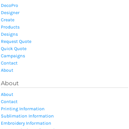
DecoPro
Designer
Create
Products
Designs
Request Quote
Quick Quote
Campaigns
Contact
About
About
About
Contact
Printing Information
Sublimation Information
Embroidery Information