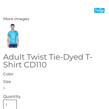
More Images
Adult Twist Tie-Dyed T-
Shirt CD110
Color
Size
>
Quantity