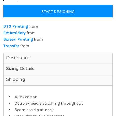
START DESIGNING
DTG Printing
from
Embroidery
from
Screen Printing
from
Transfer
from
Description
Sizing Details
Shipping
100% cotton
Double-needle stitching throughout
Seamless rib at neck