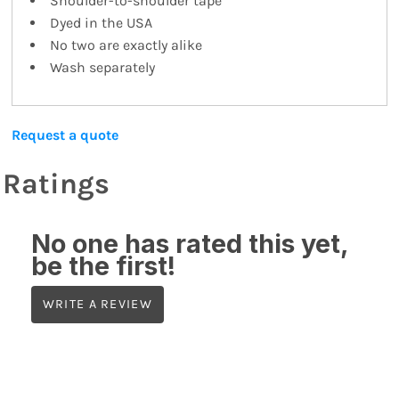
Shoulder-to-shoulder tape
Dyed in the USA
No two are exactly alike
Wash separately
Request a quote
Ratings
No one has rated this yet,
be the first!
WRITE A REVIEW