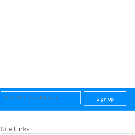
Sign Up
Site Links