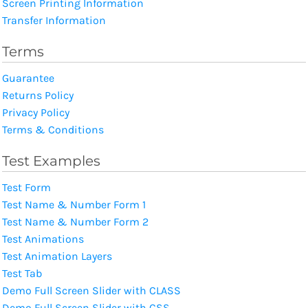
Screen Printing Information
Transfer Information
Terms
Guarantee
Returns Policy
Privacy Policy
Terms & Conditions
Test Examples
Test Form
Test Name & Number Form 1
Test Name & Number Form 2
Test Animations
Test Animation Layers
Test Tab
Demo Full Screen Slider with CLASS
Demo Full Screen Slider with CSS