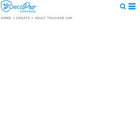
HOME
>
CREATE
>
ADULT TRUCKER CAP
Test
1 Design