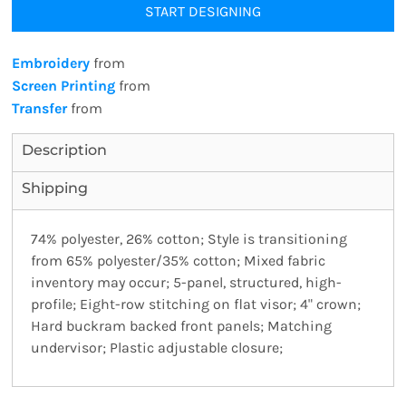
START DESIGNING
Embroidery
from
Screen Printing
from
Transfer
from
Description
Shipping
74% polyester, 26% cotton; Style is transitioning
from 65% polyester/35% cotton; Mixed fabric
inventory may occur; 5-panel, structured, high-
profile; Eight-row stitching on flat visor; 4" crown;
Hard buckram backed front panels; Matching
undervisor; Plastic adjustable closure;