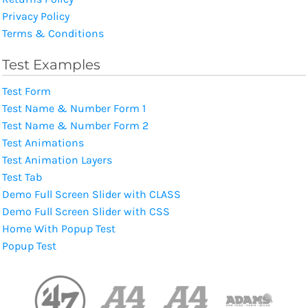
Privacy Policy
Terms & Conditions
Test Examples
Test Form
Test Name & Number Form 1
Test Name & Number Form 2
Test Animations
Test Animation Layers
Test Tab
Demo Full Screen Slider with CLASS
Demo Full Screen Slider with CSS
Home With Popup Test
Popup Test