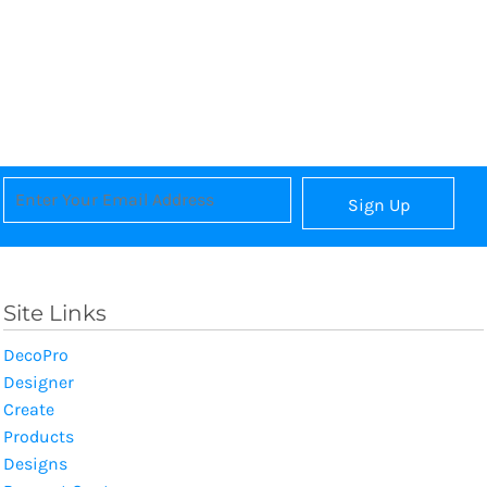
Sign Up
Site Links
DecoPro
Designer
Create
Products
Designs