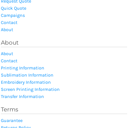
Request Quote
Quick Quote
Campaigns
Contact
About
About
About
Contact
Printing Information
Sublimation Information
Embroidery Information
Screen Printing Information
Transfer Information
Terms
Guarantee
Returns Policy