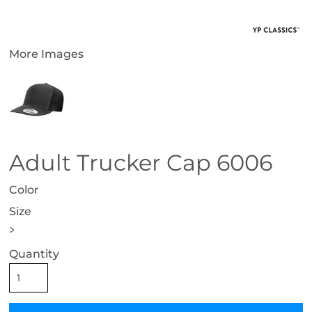
More Images
Adult Trucker Cap 6006
Color
Size
>
Quantity