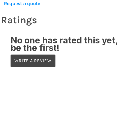
Request a quote
Ratings
No one has rated this yet,
be the first!
WRITE A REVIEW