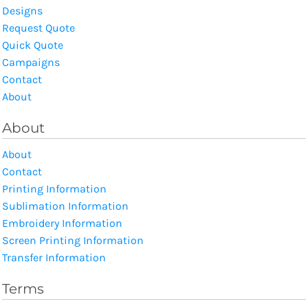
Designs
Request Quote
Quick Quote
Campaigns
Contact
About
About
About
Contact
Printing Information
Sublimation Information
Embroidery Information
Screen Printing Information
Transfer Information
Terms