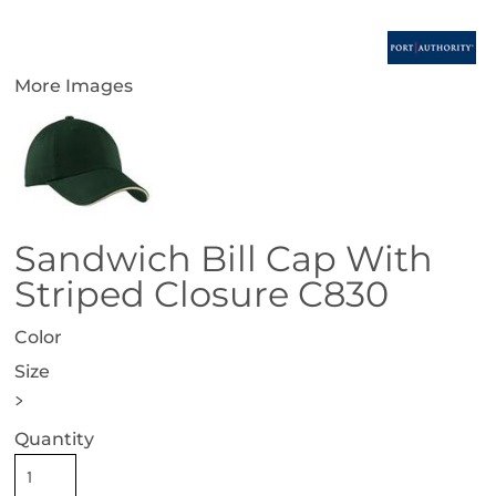
More Images
Sandwich Bill Cap With
Striped Closure C830
Color
Size
>
Quantity