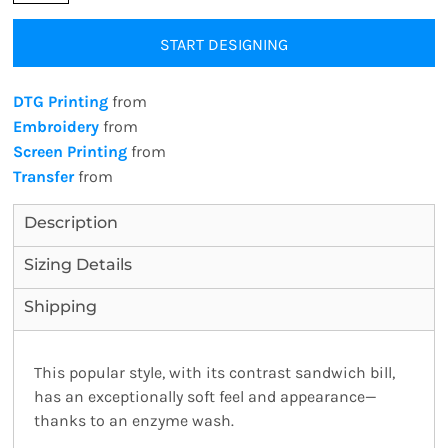
START DESIGNING
DTG Printing
from
Embroidery
from
Screen Printing
from
Transfer
from
Description
Sizing Details
Shipping
This popular style, with its contrast sandwich bill,
has an exceptionally soft feel and appearance—
thanks to an enzyme wash.