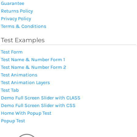
Guarantee
Returns Policy
Privacy Policy
Terms & Conditions
Test Examples
Test Form
Test Name & Number Form 1
Test Name & Number Form 2
Test Animations
Test Animation Layers
Test Tab
Demo Full Screen Slider with CLASS
Demo Full Screen Slider with CSS
Home With Popup Test
Popup Test