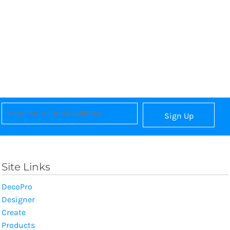
Sign Up
Site Links
DecoPro
Designer
Create
Products