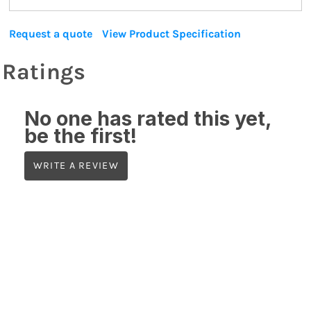
Request a quote
View Product Specification
Ratings
No one has rated this yet,
be the first!
WRITE A REVIEW