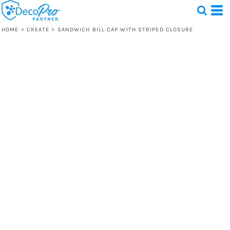
HOME
>
CREATE
>
SANDWICH BILL CAP WITH STRIPED CLOSURE
Test
1 Design