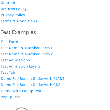
Guarantee
Returns Policy
Privacy Policy
Terms & Conditions
Test Examples
Test Form
Test Name & Number Form 1
Test Name & Number Form 2
Test Animations
Test Animation Layers
Test Tab
Demo Full Screen Slider with CLASS
Demo Full Screen Slider with CSS
Home With Popup Test
Popup Test