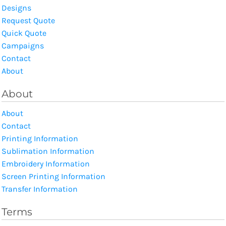
Designs
Request Quote
Quick Quote
Campaigns
Contact
About
About
About
Contact
Printing Information
Sublimation Information
Embroidery Information
Screen Printing Information
Transfer Information
Terms