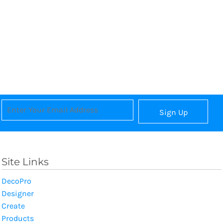
Sign Up
Site Links
DecoPro
Designer
Create
Products