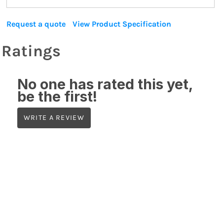
Request a quote
View Product Specification
Ratings
No one has rated this yet,
be the first!
WRITE A REVIEW