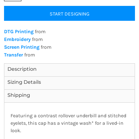
START DESIGNING
DTG Printing
from
Embroidery
from
Screen Printing
from
Transfer
from
Description
Sizing Details
Shipping
Featuring a contrast rollover underbill and stitched
eyelets, this cap has a vintage wash* for a lived-in
look.