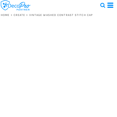
HOME
>
CREATE
>
VINTAGE WASHED CONTRAST STITCH CAP
Test
1 Design