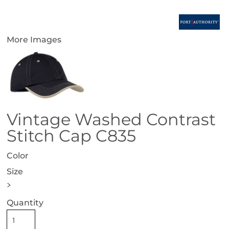
More Images
Vintage Washed Contrast
Stitch Cap C835
Color
Size
>
Quantity