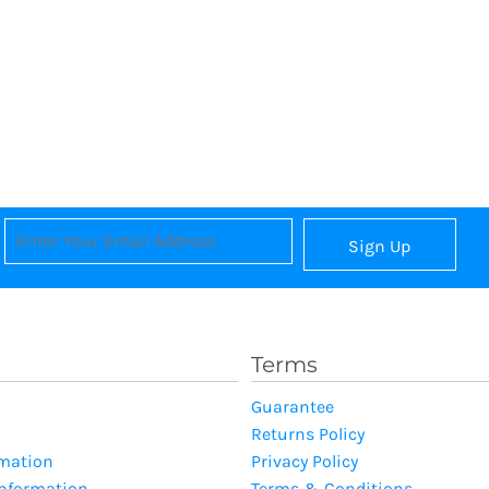
Sign Up
Terms
Guarantee
Returns Policy
rmation
Privacy Policy
Information
Terms & Conditions