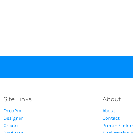
Site Links
About
DecoPro
About
Designer
Contact
Create
Printing Info
Products
Sublimation 