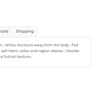
tails
Shipping
it ; Wicks moisture away from the body ; Pad
, self-fabric collar and raglan sleeves ; Double-
 fishtail bottom;