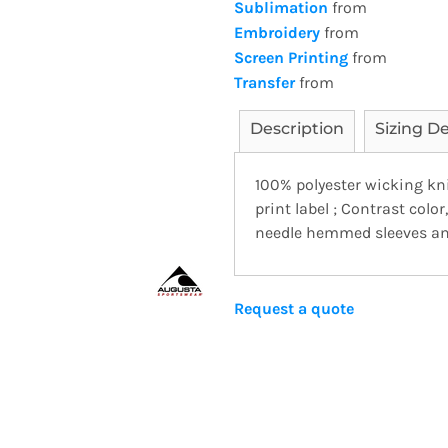
Sublimation
from
Embroidery
from
Screen Printing
from
Transfer
from
Description
Sizing De
100% polyester wicking kn
print label ; Contrast color
needle hemmed sleeves and
Request a quote