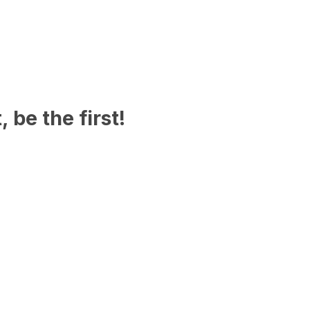
 be the first!