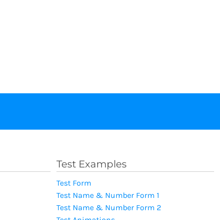
Test Examples
Test Form
Test Name & Number Form 1
Test Name & Number Form 2
Test Animations