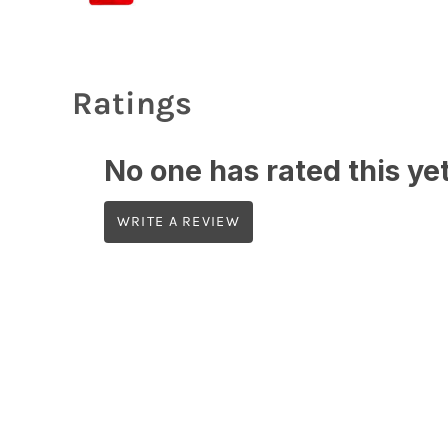
Ratings
No one has rated this yet,
WRITE A REVIEW