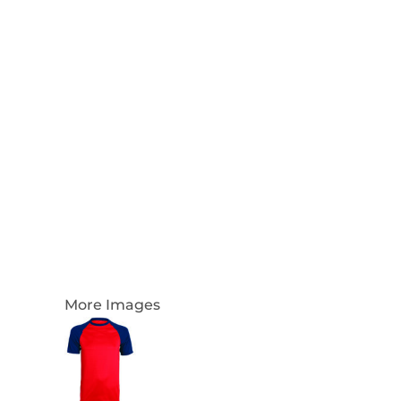
Login
Register
Cart: 0 Item
Currency:
More Images