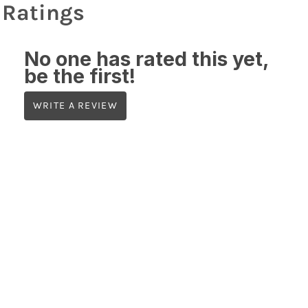
Ratings
No one has rated this yet,
be the first!
WRITE A REVIEW