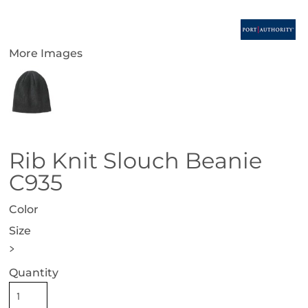
More Images
Rib Knit Slouch Beanie
C935
Color
Size
>
Quantity