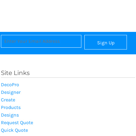
Sign Up
Site Links
DecoPro
Designer
Create
Products
Designs
Request Quote
Quick Quote