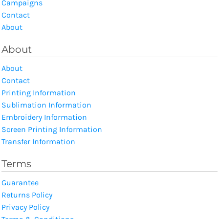
Campaigns
Contact
About
About
About
Contact
Printing Information
Sublimation Information
Embroidery Information
Screen Printing Information
Transfer Information
Terms
Guarantee
Returns Policy
Privacy Policy