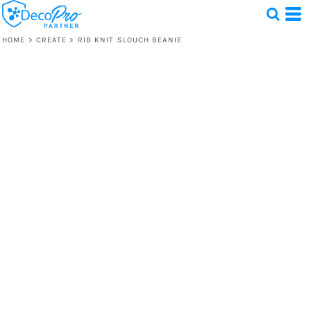
HOME
>
CREATE
>
RIB KNIT SLOUCH BEANIE
Test
1 Design