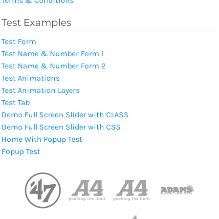
Terms & Conditions
Test Examples
Test Form
Test Name & Number Form 1
Test Name & Number Form 2
Test Animations
Test Animation Layers
Test Tab
Demo Full Screen Slider with CLASS
Demo Full Screen Slider with CSS
Home With Popup Test
Popup Test