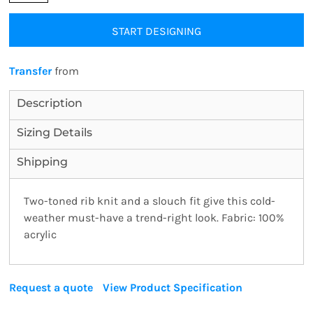
START DESIGNING
Transfer
from
Description
Sizing Details
Shipping
Two-toned rib knit and a slouch fit give this cold-
weather must-have a trend-right look. Fabric: 100%
acrylic
Request a quote
View Product Specification