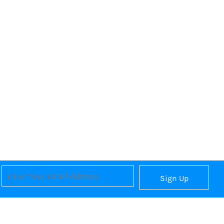
Sign Up