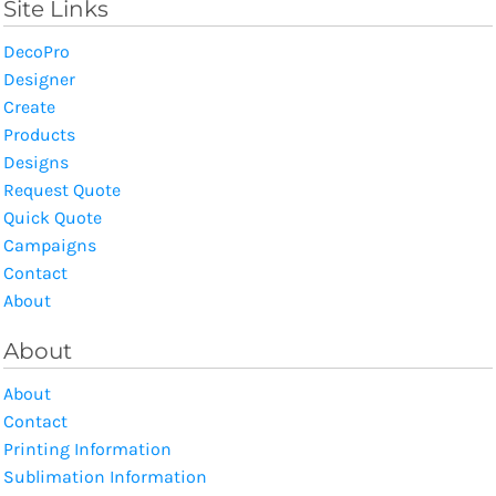
Site Links
DecoPro
Designer
Create
Products
Designs
Request Quote
Quick Quote
Campaigns
Contact
About
About
About
Contact
Printing Information
Sublimation Information