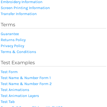
Embroidery Information
Screen Printing Information
Transfer Information
Terms
Guarantee
Returns Policy
Privacy Policy
Terms & Conditions
Test Examples
Test Form
Test Name & Number Form 1
Test Name & Number Form 2
Test Animations
Test Animation Layers
Test Tab