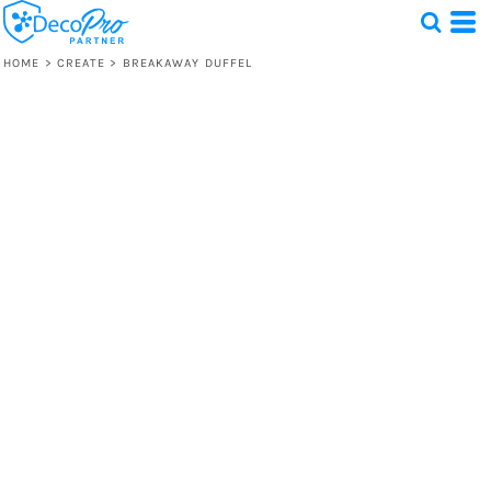
HOME
>
CREATE
>
BREAKAWAY DUFFEL
Test
1 Design