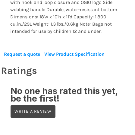
with hook and loop closure and OGIO logo Side
webbing handle Durable, water-resistant bottom
Dimensions: 18'w x 10'h x 11'd Capacity: 1,800
cu.in./29L Weight: 1.3 lbs./0.6kg Note: Bags not
intended for use by children 12 and under.
Request a quote
View Product Specification
Ratings
No one has rated this yet,
be the first!
WRITE A REVIEW