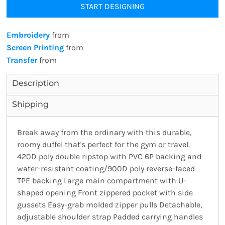
START DESIGNING
Embroidery
from
Screen Printing
from
Transfer
from
Description
Shipping
Break away from the ordinary with this durable,
roomy duffel that's perfect for the gym or travel.
420D poly double ripstop with PVC 6P backing and
water-resistant coating/900D poly reverse-faced
TPE backing Large main compartment with U-
shaped opening Front zippered pocket with side
gussets Easy-grab molded zipper pulls Detachable,
adjustable shoulder strap Padded carrying handles