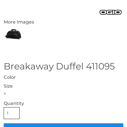
More Images
Breakaway Duffel 411095
Color
Size
>
Quantity