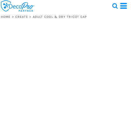
HOME
>
CREATE
>
ADULT COOL & DRY TRICOT CAP
Test
1 Design