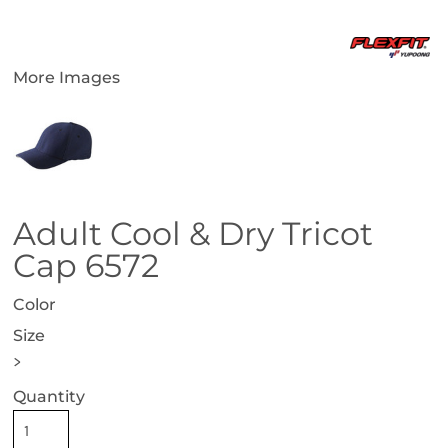
More Images
Adult Cool & Dry Tricot
Cap 6572
Color
Size
>
Quantity