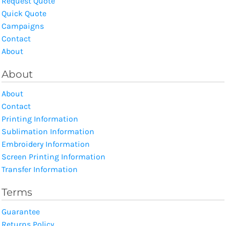
Request Quote
Quick Quote
Campaigns
Contact
About
About
About
Contact
Printing Information
Sublimation Information
Embroidery Information
Screen Printing Information
Transfer Information
Terms
Guarantee
Returns Policy