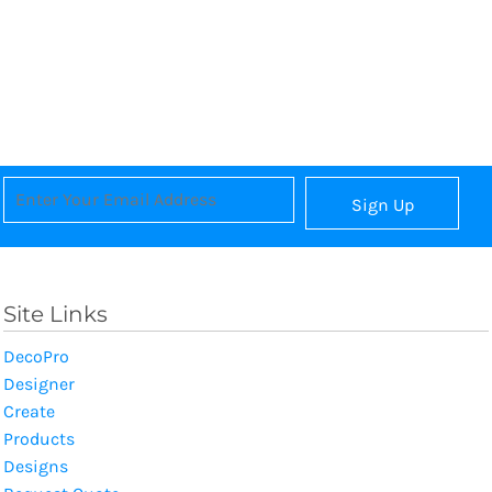
Sign Up
Site Links
DecoPro
Designer
Create
Products
Designs