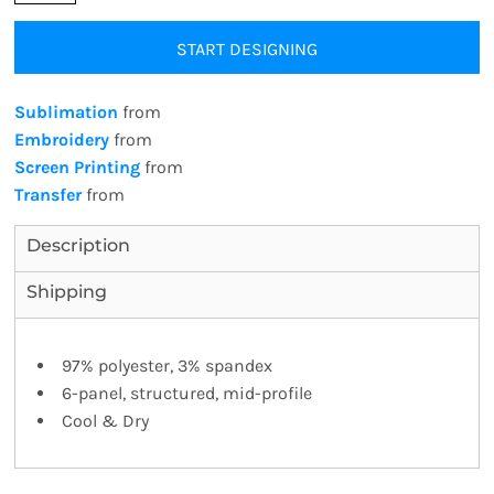
START DESIGNING
Sublimation
from
Embroidery
from
Screen Printing
from
Transfer
from
Description
Shipping
97% polyester, 3% spandex
6-panel, structured, mid-profile
Cool & Dry