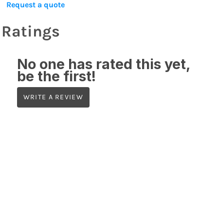
Request a quote
Ratings
No one has rated this yet,
be the first!
WRITE A REVIEW