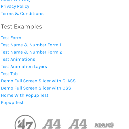
Privacy Policy
Terms & Conditions
Test Examples
Test Form
Test Name & Number Form 1
Test Name & Number Form 2
Test Animations
Test Animation Layers
Test Tab
Demo Full Screen Slider with CLASS
Demo Full Screen Slider with CSS
Home With Popup Test
Popup Test