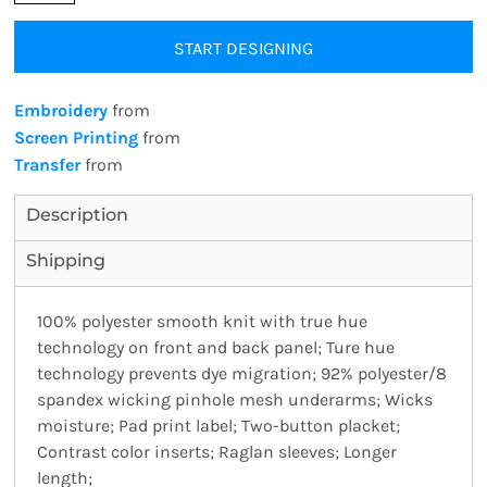
START DESIGNING
Embroidery
from
Screen Printing
from
Transfer
from
Description
Shipping
100% polyester smooth knit with true hue
technology on front and back panel; Ture hue
technology prevents dye migration; 92% polyester/8
spandex wicking pinhole mesh underarms; Wicks
moisture; Pad print label; Two-button placket;
Contrast color inserts; Raglan sleeves; Longer
length;