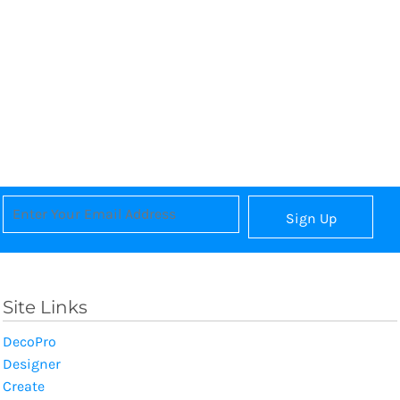
Sign Up
Site Links
DecoPro
Designer
Create