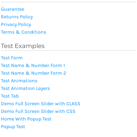
Guarantee
Returns Policy
Privacy Policy
Terms & Conditions
Test Examples
Test Form
Test Name & Number Form 1
Test Name & Number Form 2
Test Animations
Test Animation Layers
Test Tab
Demo Full Screen Slider with CLASS
Demo Full Screen Slider with CSS
Home With Popup Test
Popup Test