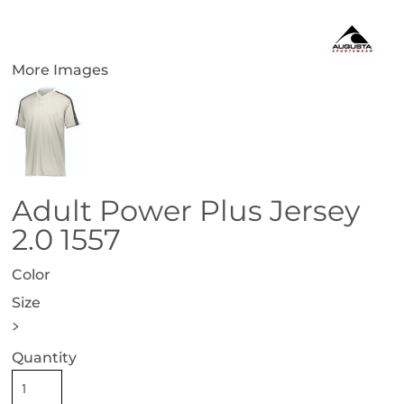
More Images
Adult Power Plus Jersey
2.0 1557
Color
Size
>
Quantity