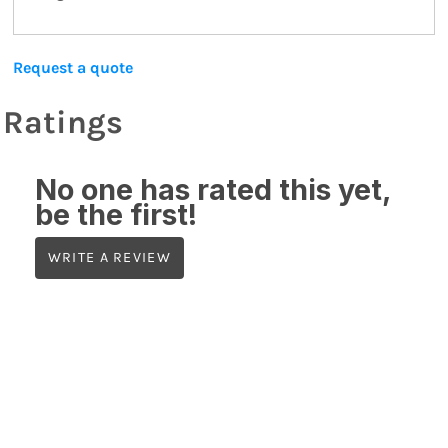
Request a quote
Ratings
No one has rated this yet,
be the first!
WRITE A REVIEW