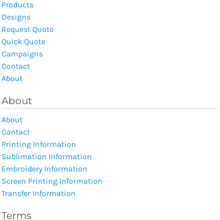
Products
Designs
Request Quote
Quick Quote
Campaigns
Contact
About
About
About
Contact
Printing Information
Sublimation Information
Embroidery Information
Screen Printing Information
Transfer Information
Terms