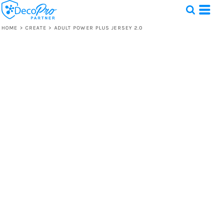
HOME
>
CREATE
>
ADULT POWER PLUS JERSEY 2.0
Test
1 Design