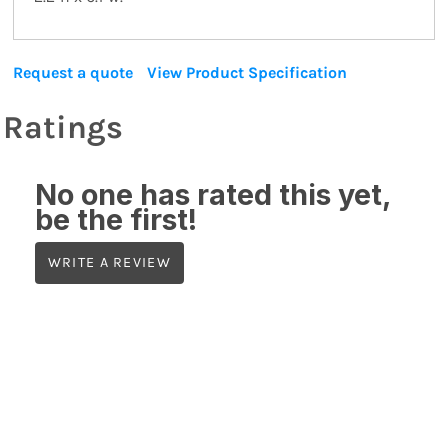
Request a quote
View Product Specification
Ratings
No one has rated this yet,
be the first!
WRITE A REVIEW