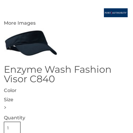
More Images
Enzyme Wash Fashion
Visor C840
Color
Size
>
Quantity