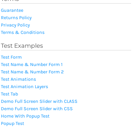
Guarantee
Returns Policy
Privacy Policy
Terms & Conditions
Test Examples
Test Form
Test Name & Number Form 1
Test Name & Number Form 2
Test Animations
Test Animation Layers
Test Tab
Demo Full Screen Slider with CLASS
Demo Full Screen Slider with CSS
Home With Popup Test
Popup Test