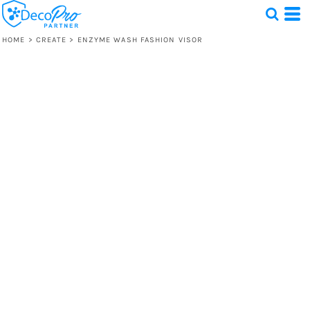
HOME
>
CREATE
>
ENZYME WASH FASHION VISOR
Test
1 Design