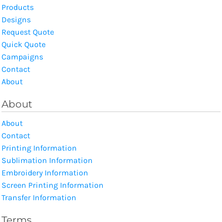
Products
Designs
Request Quote
Quick Quote
Campaigns
Contact
About
About
About
Contact
Printing Information
Sublimation Information
Embroidery Information
Screen Printing Information
Transfer Information
Terms