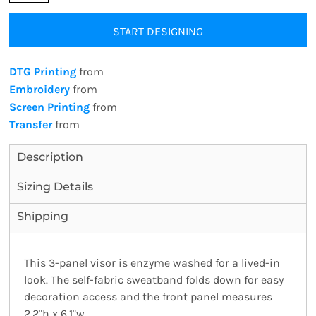
START DESIGNING
DTG Printing
from
Embroidery
from
Screen Printing
from
Transfer
from
Description
Sizing Details
Shipping
This 3-panel visor is enzyme washed for a lived-in
look. The self-fabric sweatband folds down for easy
decoration access and the front panel measures
2.2"h x 6.1"w.