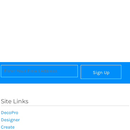
Sign Up
Site Links
DecoPro
Designer
Create