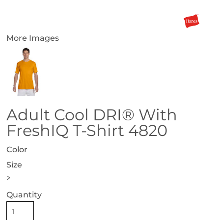
More Images
Adult Cool DRI® With
FreshIQ T-Shirt 4820
Color
Size
>
Quantity