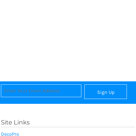
Sign Up
Site Links
DecoPro