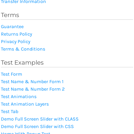
Transfer Information
Terms
Guarantee
Returns Policy
Privacy Policy
Terms & Conditions
Test Examples
Test Form
Test Name & Number Form 1
Test Name & Number Form 2
Test Animations
Test Animation Layers
Test Tab
Demo Full Screen Slider with CLASS
Demo Full Screen Slider with CSS
Home With Popup Test