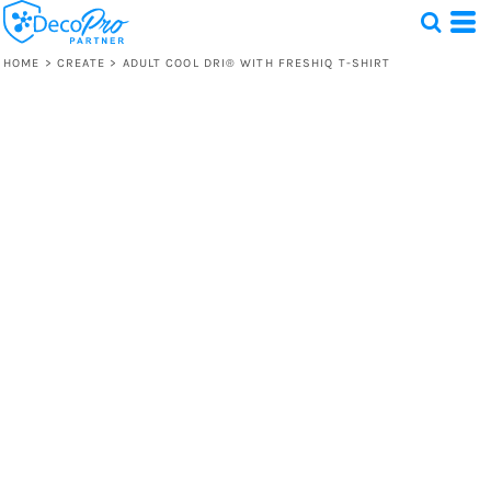
HOME
>
CREATE
>
ADULT COOL DRI® WITH FRESHIQ T-SHIRT
Test
1 Design