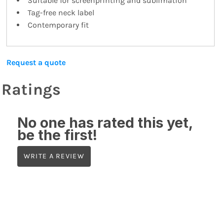
Suitable for screenprinting and sublimation
Tag-free neck label
Contemporary fit
Request a quote
Ratings
No one has rated this yet,
be the first!
WRITE A REVIEW