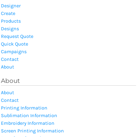
Designer
Create
Products
Designs
Request Quote
Quick Quote
Campaigns
Contact
About
About
About
Contact
Printing Information
Sublimation Information
Embroidery Information
Screen Printing Information