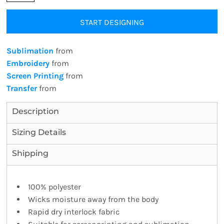
START DESIGNING
Sublimation
from
Embroidery
from
Screen Printing
from
Transfer
from
Description
Sizing Details
Shipping
100% polyester
Wicks moisture away from the body
Rapid dry interlock fabric