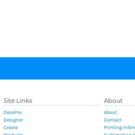
Site Links
About
DecoPro
About
Designer
Contact
Create
Printing Info
Products
Sublimation 