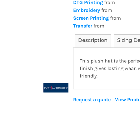
DTG Printing
from
Embroidery
from
Screen Printing
from
Transfer
from
Description
Sizing De
This plush hat is the perfe
finish gives lasting wear,
friendly.
Request a quote
View Produ