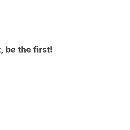
 be the first!