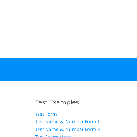
Test Examples
Test Form
Test Name & Number Form 1
Test Name & Number Form 2
Test Animations