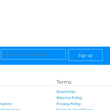
Sign Up
Terms
Guarantee
Returns Policy
rmation
Privacy Policy
Information
Terms & Conditions