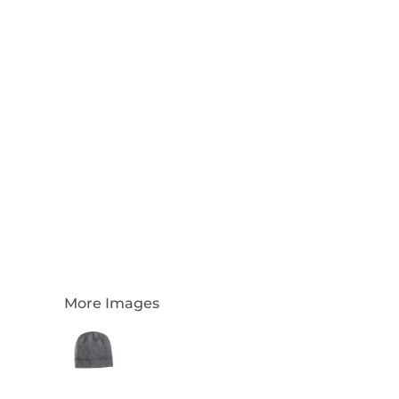
Login
Register
Cart: 0 Item
Currency:
More Images