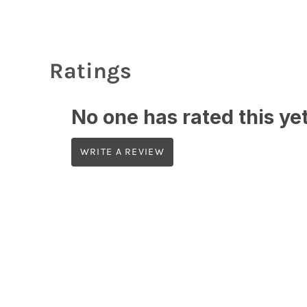
Ratings
No one has rated this yet,
WRITE A REVIEW