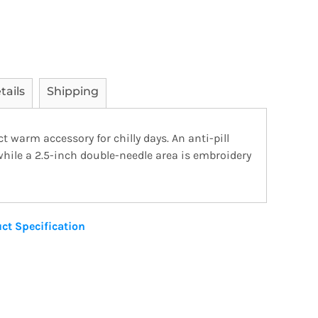
tails
Shipping
ct warm accessory for chilly days. An anti-pill
 while a 2.5-inch double-needle area is embroidery
ct Specification