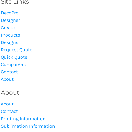
Site Links
DecoPro
Designer
Create
Products
Designs
Request Quote
Quick Quote
Campaigns
Contact
About
About
About
Contact
Printing Information
Sublimation Information