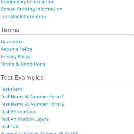
Embroidery Information
Screen Printing Information
Transfer Information
Terms
Guarantee
Returns Policy
Privacy Policy
Terms & Conditions
Test Examples
Test Form
Test Name & Number Form 1
Test Name & Number Form 2
Test Animations
Test Animation Layers
Test Tab
Demo Full Screen Slider with CLASS