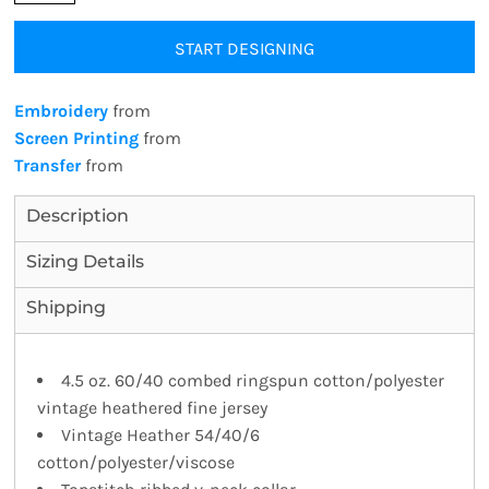
START DESIGNING
Embroidery
from
Screen Printing
from
Transfer
from
Description
Sizing Details
Shipping
4.5 oz. 60/40 combed ringspun cotton/polyester
vintage heathered fine jersey
Vintage Heather 54/40/6
cotton/polyester/viscose