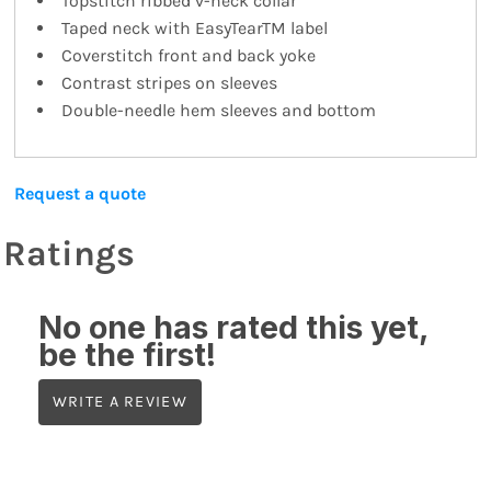
Topstitch ribbed v-neck collar
Taped neck with EasyTearTM label
Coverstitch front and back yoke
Contrast stripes on sleeves
Double-needle hem sleeves and bottom
Request a quote
Ratings
No one has rated this yet,
be the first!
WRITE A REVIEW