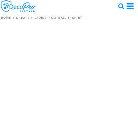
HOME
>
CREATE
>
LADIES' FOOTBALL T-SHIRT
Test
1 Design