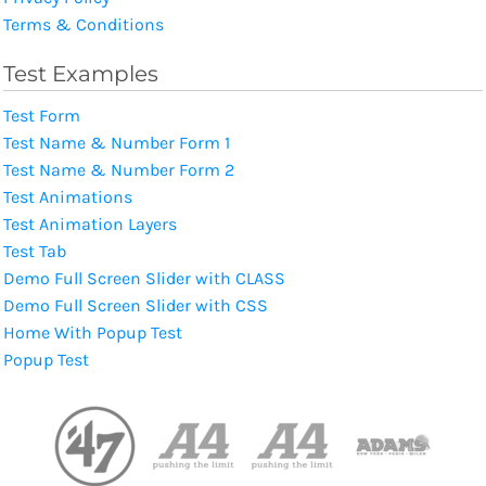
Terms & Conditions
Test Examples
Test Form
Test Name & Number Form 1
Test Name & Number Form 2
Test Animations
Test Animation Layers
Test Tab
Demo Full Screen Slider with CLASS
Demo Full Screen Slider with CSS
Home With Popup Test
Popup Test