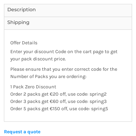
Description
Shipping
Offer Details
Enter your discount Code on the cart page to get
your pack discount price.
Please ensure that you enter correct code for the
Number of Packs you are ordering:
1 Pack Zero Discount
Order 2 packs get €20 off
, use code:
spring2
Order 3 packs get €60 off
, use code:
spring3
Order 5 packs get €150 off
, use code:
spring5
Request a quote