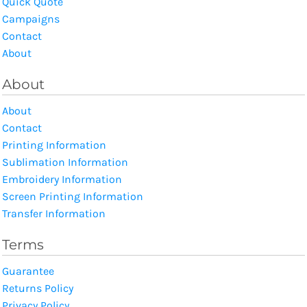
Quick Quote
Campaigns
Contact
About
About
About
Contact
Printing Information
Sublimation Information
Embroidery Information
Screen Printing Information
Transfer Information
Terms
Guarantee
Returns Policy
Privacy Policy