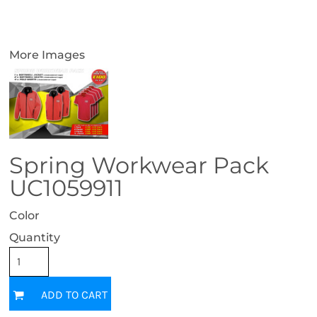
More Images
Spring Workwear Pack
UC1059911
Color
Quantity
ADD TO CART