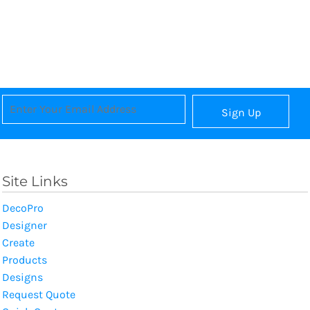
Sign Up
Site Links
DecoPro
Designer
Create
Products
Designs
Request Quote