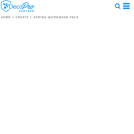
HOME
>
CREATE
>
SPRING WORKWEAR PACK
Test
1 Design