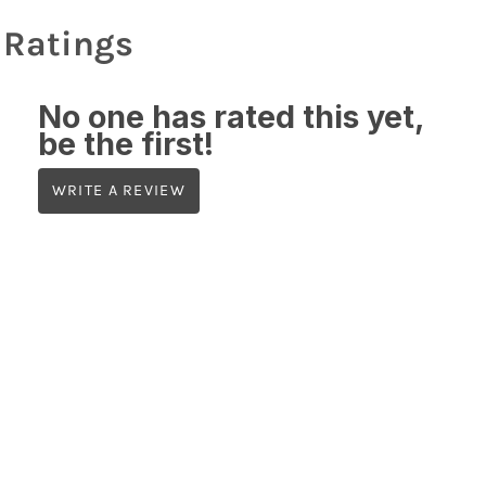
Ratings
No one has rated this yet,
be the first!
WRITE A REVIEW