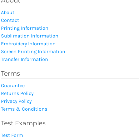
About
About
Contact
Printing Information
Sublimation Information
Embroidery Information
Screen Printing Information
Transfer Information
Terms
Guarantee
Returns Policy
Privacy Policy
Terms & Conditions
Test Examples
Test Form