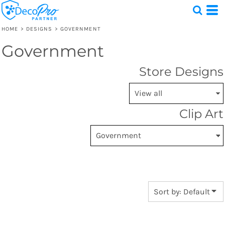
Default
Date Added
HOME
>
DESIGNS
>
GOVERNMENT
Highest Votes
Government
Test
Name
1 Design
Store Designs
Clip Art
Sort by: Default