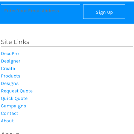
Sign Up
Site Links
DecoPro
Designer
Create
Products
Designs
Request Quote
Quick Quote
Campaigns
Contact
About