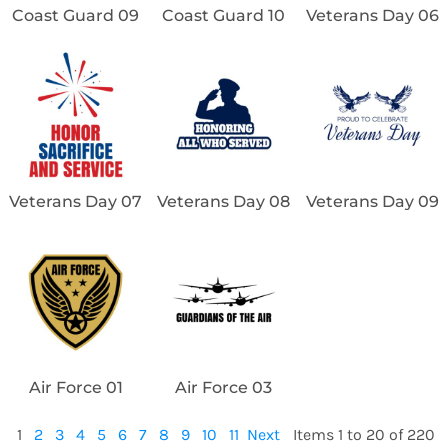
Coast Guard 09
Coast Guard 10
Veterans Day 06
Veterans Day 07
Veterans Day 08
Veterans Day 09
Air Force 01
Air Force 03
1
2
3
4
5
6
7
8
9
10
11
Next
Items 1 to 20 of 220