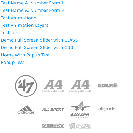
Test Name & Number Form 1
Test Name & Number Form 2
Test Animations
Test Animation Layers
Test Tab
Demo Full Screen Slider with CLASS
Demo Full Screen Slider with CSS
Home With Popup Test
Popup Test