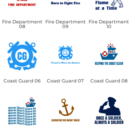
Fire Department
Fire Department
Fire Department
08
09
10
Coast Guard 06
Coast Guard 07
Coast Guard 08