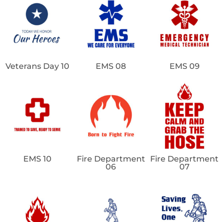
Veterans Day 10
EMS 08
EMS 09
EMS 10
Fire Department
Fire Department
06
07