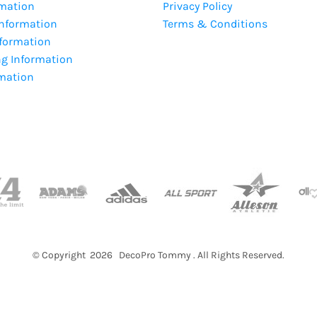
rmation
Privacy Policy
Information
Terms & Conditions
nformation
ng Information
rmation
© Copyright 2026 DecoPro Tommy . All Rights Reserved.