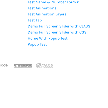
Test Name & Number Form 2
Test Animations
Test Animation Layers
Test Tab
Demo Full Screen Slider with CLASS
Demo Full Screen Slider with CSS
Home With Popup Test
Popup Test