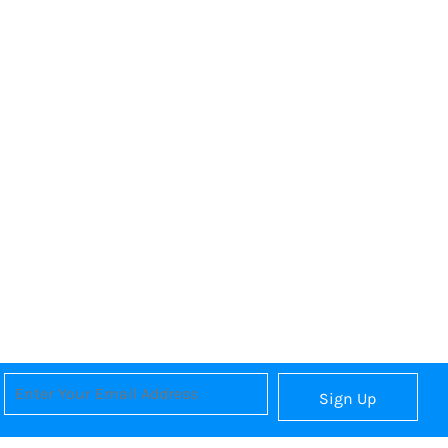
Sign Up