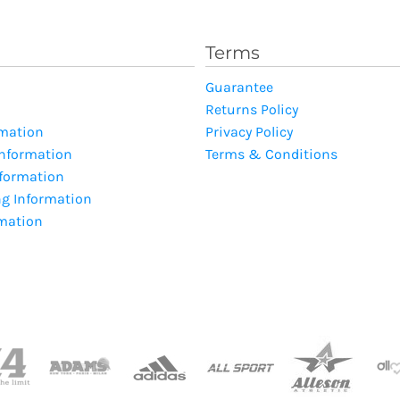
Terms
Guarantee
Returns Policy
rmation
Privacy Policy
Information
Terms & Conditions
nformation
ng Information
rmation