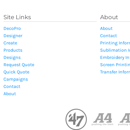
Site Links
About
DecoPro
About
Designer
Contact
Create
Printing Info
Products
Sublimation 
Designs
Embroidery I
Request Quote
Screen Printi
Quick Quote
Transfer Info
Campaigns
Contact
About