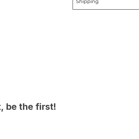
Shipping
 be the first!