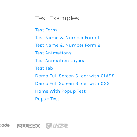
Test Examples
Test Form
Test Name & Number Form 1
Test Name & Number Form 2
Test Animations
Test Animation Layers
Test Tab
Demo Full Screen Slider with CLASS
Demo Full Screen Slider with CSS
Home With Popup Test
Popup Test