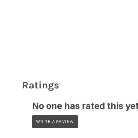
Login
Register
Cart: 0 Item
Currency:
Ratings
No one has rated this yet,
WRITE A REVIEW